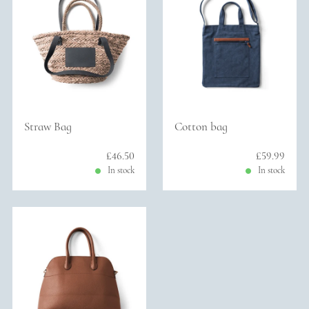
Straw Bag
Cotton bag
Sale price: £46.50
£46.50
Sale price: 
£59.99
In stock
In stock