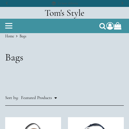
24 hour delivery
Tom's Style
compon
Search
Home
Bags
Bags
Sort by: